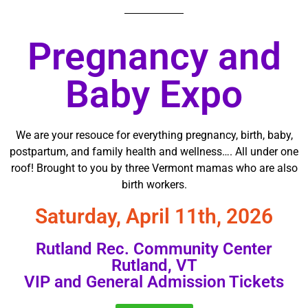
Pregnancy and
Baby Expo
We are your resouce for everything pregnancy, birth, baby,
postpartum, and family health and wellness…. All under one
roof! Brought to you by three Vermont mamas who are also
birth workers.
Saturday, April 11th, 2026
Rutland Rec. Community Center
Rutland, VT
VIP and General Admission Tickets