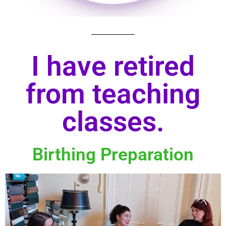
I have retired
from teaching
classes.
Birthing Preparation