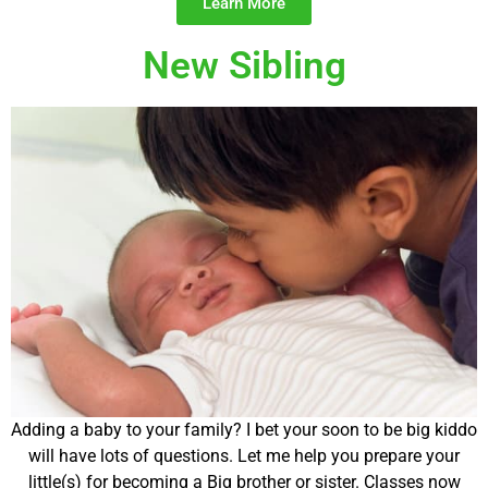
Learn More
New Sibling
Adding a baby to your family? I bet your soon to be big kiddo
will have lots of questions. Let me help you prepare your
little(s) for becoming a Big brother or sister. Classes now