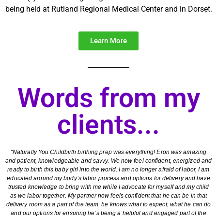
being held at Rutland Regional Medical Center and in Dorset.
Learn More
Words from my
clients...
"Naturally You Childbirth birthing prep was everything! Eron was amazing
and patient, knowledgeable and savvy. We now feel confident, energized and
ready to birth this baby girl into the world. I am no longer afraid of labor, I am
educated around my body’s labor process and options for delivery and have
trusted knowledge to bring with me while I advocate for myself and my child
as we labor together. My partner now feels confident that he can be in that
delivery room as a part of the team, he knows what to expect, what he can do
and our options for ensuring he’s being a helpful and engaged part of the