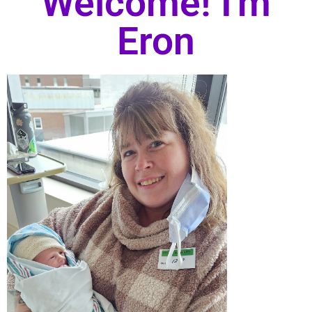
Welcome! I'm
Eron