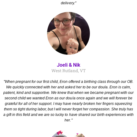
delivery."
Joeli & Nik
West Rutland, VT
"When pregnant for our first child, Eron offered a birthing class through our OB.
We quickly connected with her and asked her to be our doula. Eron is calm,
patient, kind and supportive. We knew that when we became pregnant with our
second child we wanted Eron as our doula once again and we will forever be
grateful for all of her support. I may have nearly broken her fingers squeezing
them so tight during labor, but I will never forget her compassion. She truly has
a gift in this field and we are so lucky to have shared our birth experiences with
her."