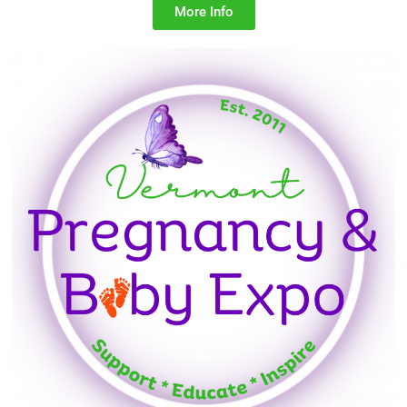
More Info