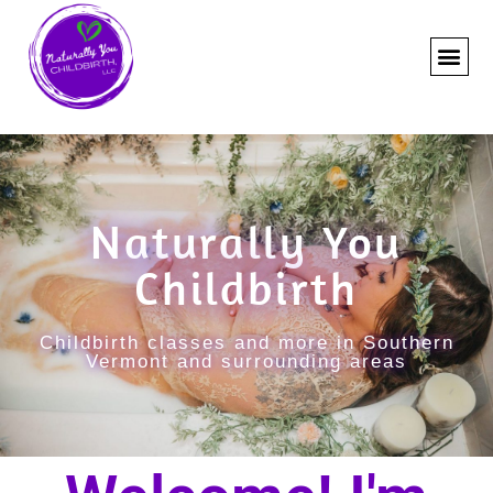
Naturally You
Childbirth
Childbirth classes and more in Southern
Vermont and surrounding areas