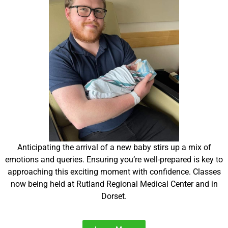
Anticipating the arrival of a new baby stirs up a mix of
emotions and queries. Ensuring you’re well-prepared is key to
approaching this exciting moment with confidence. Classes
now being held at Rutland Regional Medical Center and in
Dorset.