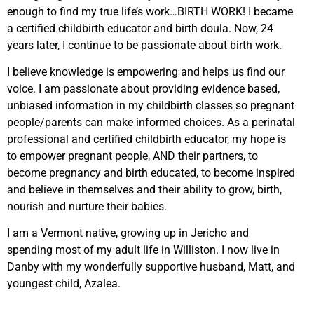
enough to find my true life’s work…BIRTH WORK! I became
a certified childbirth educator and birth doula. Now, 24
years later, I continue to be passionate about birth work.
I believe knowledge is empowering and helps us find our
voice. I am passionate about providing evidence based,
unbiased information in my childbirth classes so pregnant
people/parents can make informed choices. As a perinatal
professional and certified childbirth educator, my hope is
to empower pregnant people, AND their partners, to
become pregnancy and birth educated, to become inspired
and believe in themselves and their ability to grow, birth,
nourish and nurture their babies.
I am a Vermont native, growing up in Jericho and
spending most of my adult life in Williston. I now live in
Danby with my wonderfully supportive husband, Matt, and
youngest child, Azalea.