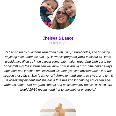
Chelsea & Lance
Fairfax, VT
"I had so many questions regarding birth itself, natural births, and honestly
anything else under the sun. By 36 weeks pregnant you'd think our OB team
would have filled us in on atleast some information regarding birth but to be
honest 90% of the information we know now, is due to Eron! She never sways
opinions, she teaches real facts and will help you find any resources that will
support these facts. She is a river of information and she is so sweet and fun! It
is absolutely evident that she has a true passion for birthing education and
womens health! Her program content and poise certainly reflects as such. We
would 10/10 recommend her to any mother or couple."