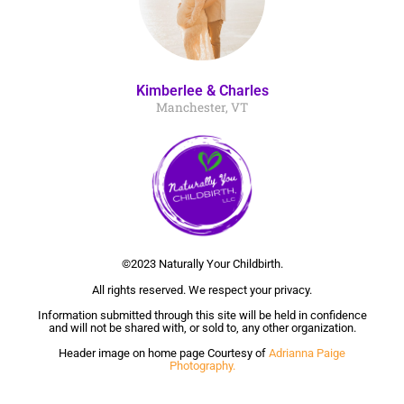
Kimberlee & Charles
Manchester, VT
©2023 Naturally Your Childbirth.
All rights reserved. We respect your privacy.
Information submitted through this site will be held in confidence
and will not be shared with, or sold to, any other organization.
Header image on home page Courtesy of
Adrianna Paige
Photography.