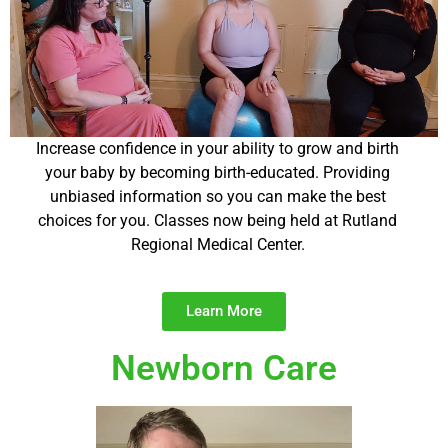
Increase confidence in your ability to grow and birth
your baby by becoming birth-educated. Providing
unbiased information so you can make the best
choices for you. Classes now being held at Rutland
Regional Medical Center.
Learn More
Newborn Care