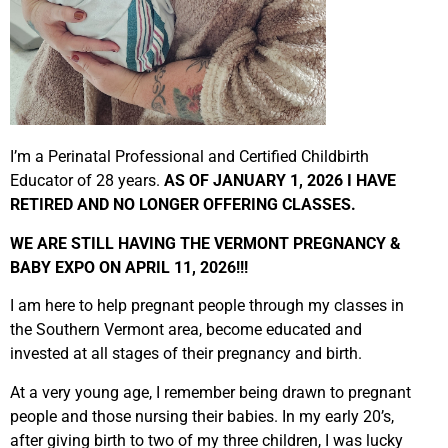
I’m a Perinatal Professional and Certified Childbirth
Educator of 28 years.
AS OF JANUARY 1, 2026 I HAVE
RETIRED AND NO LONGER OFFERING CLASSES.
WE ARE STILL HAVING THE VERMONT PREGNANCY &
BABY EXPO ON APRIL 11, 2026!!!
I am here to help pregnant people through my classes in
the Southern Vermont area, become educated and
invested at all stages of their pregnancy and birth.
At a very young age, I remember being drawn to pregnant
people and those nursing their babies. In my early 20’s,
after giving birth to two of my three children, I was lucky