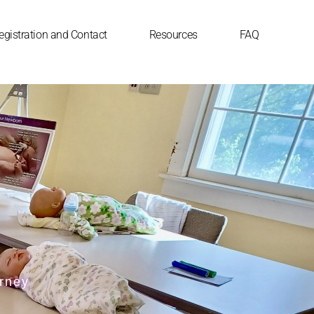
egistration and Contact
Resources
FAQ
urney