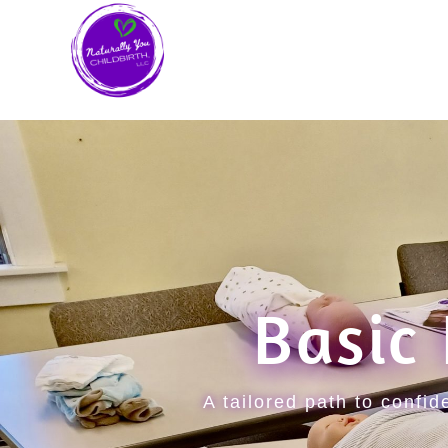
Basic
A tailored path to confi