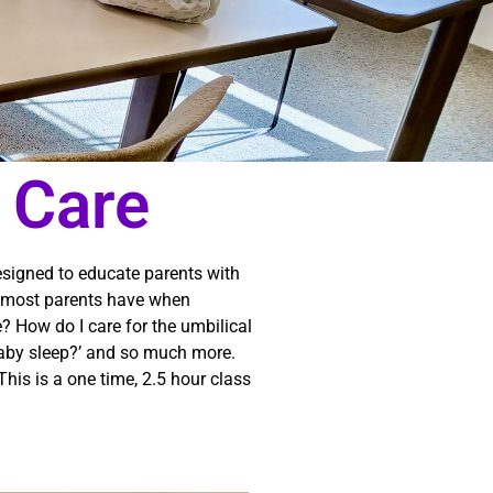
 Care
designed to educate parents with
ns most parents have when
e? How do I care for the umbilical
by sleep?’ and so much more.
his is a one time, 2.5 hour class