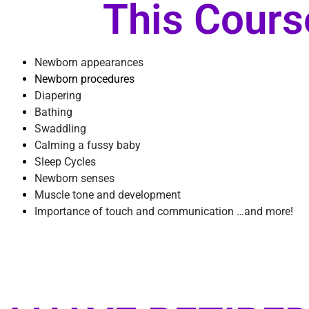
This Cours
Newborn appearances
Newborn procedures
Diapering
Bathing
Swaddling
​Calming a fussy baby
Sleep Cycles
Newborn senses
Muscle tone and
development
Importance of touch and communication …and more!