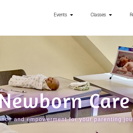
Events
Classes
R
 Newborn Care
dence and empowerment for your parenting jo