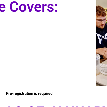
e Covers:
Pre-registration is required