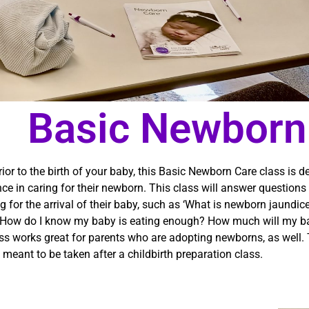
Basic Newborn
ior to the birth of your baby, this Basic Newborn Care class is 
ce in caring for their newborn. This class will answer questio
g for the arrival of their baby, such as ‘What is newborn jaundic
How do I know my baby is eating enough? How much will my ba
ss works great for parents who are adopting newborns, as well. T
 meant to be taken after a childbirth preparation class.