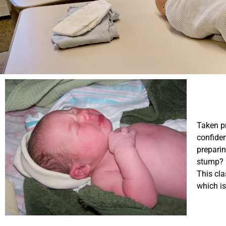
Taken pr
confiden
preparin
stump? 
This cla
which is